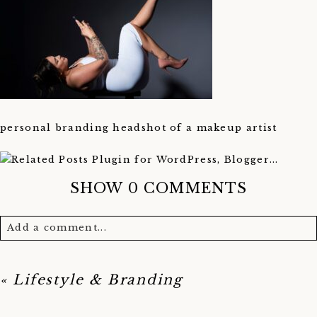
personal branding headshot of a makeup artist
SHOW
0 COMMENTS
Add a comment...
Your email is
never published or shared. Required
fields are marked *
«
Lifestyle & Branding