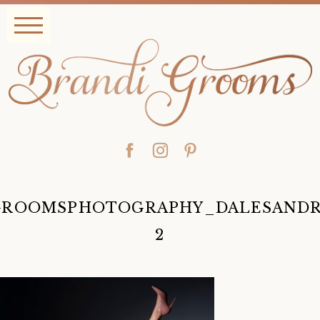
GROOMSPHOTOGRAPHY_DALESANDRO
y
2