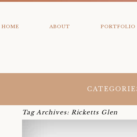
HOME
ABOUT
PORTFOLIO
CATEGORIE
y
Tag Archives:
Ricketts Glen