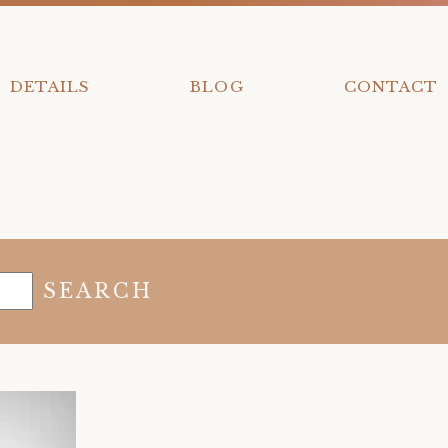
DETAILS
BLOG
CONTACT