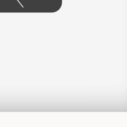
read more