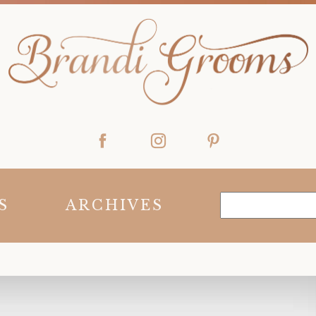
S
ARCHIVES