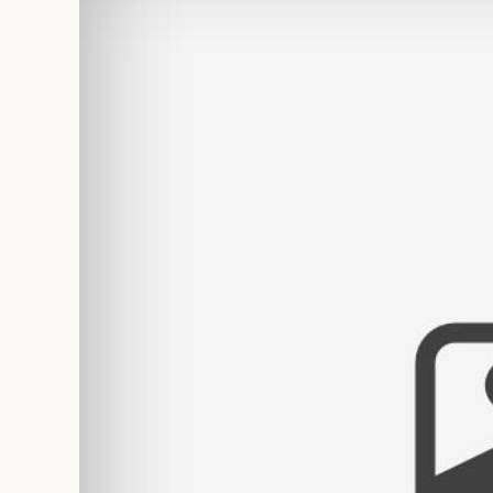
PERSONA