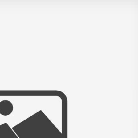
L ~ RICKETTS GLEN